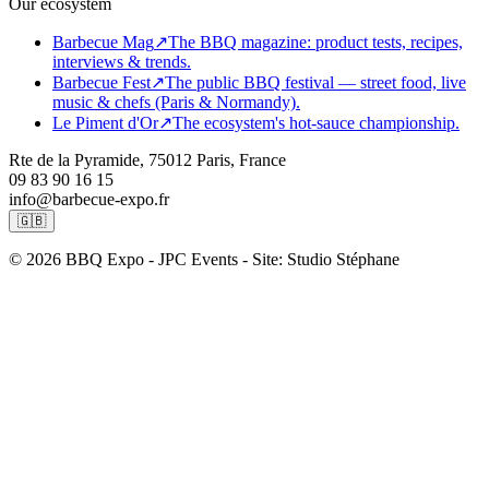
Our ecosystem
Barbecue Mag
↗
The BBQ magazine: product tests, recipes,
interviews & trends.
Barbecue Fest
↗
The public BBQ festival — street food, live
music & chefs (Paris & Normandy).
Le Piment d'Or
↗
The ecosystem's hot-sauce championship.
Rte de la Pyramide, 75012 Paris, France
09 83 90 16 15
info@barbecue-expo.fr
🇬🇧
© 2026 BBQ Expo - JPC Events - Site: Studio Stéphane