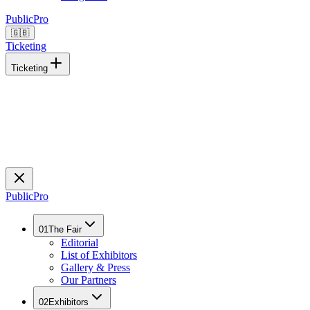
Public
Pro
🇬🇧
Ticketing
Ticketing
Public
Pro
01
The Fair
Editorial
List of Exhibitors
Gallery & Press
Our Partners
02
Exhibitors