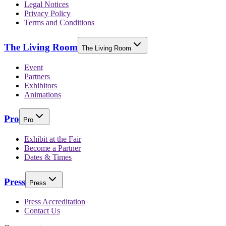
Legal Notices
Privacy Policy
Terms and Conditions
The Living Room
The Living Room
Event
Partners
Exhibitors
Animations
Pro
Pro
Exhibit at the Fair
Become a Partner
Dates & Times
Press
Press
Press Accreditation
Contact Us