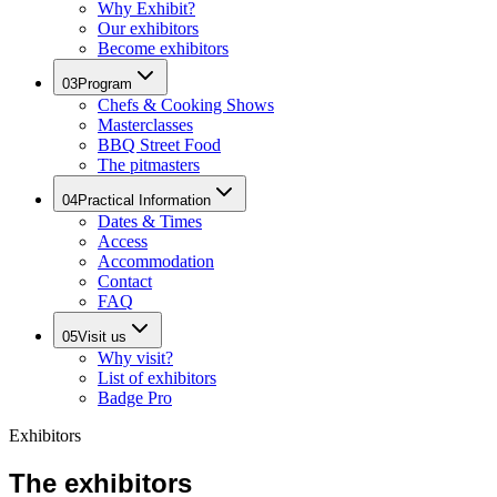
Why Exhibit?
Our exhibitors
Become exhibitors
03
Program
Chefs & Cooking Shows
Masterclasses
BBQ Street Food
The pitmasters
04
Practical Information
Dates & Times
Access
Accommodation
Contact
FAQ
05
Visit us
Why visit?
List of exhibitors
Badge Pro
Exhibitors
The exhibitors