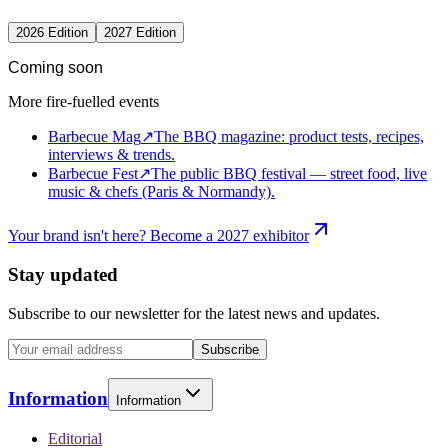
2026 Edition
2027 Edition
Coming soon
More fire-fuelled events
Barbecue Mag
↗
The BBQ magazine: product tests, recipes,
interviews & trends.
Barbecue Fest
↗
The public BBQ festival — street food, live
music & chefs (Paris & Normandy).
Your brand isn't here? Become a 2027 exhibitor
Stay updated
Subscribe to our newsletter for the latest news and updates.
Subscribe
Information
Information
Editorial