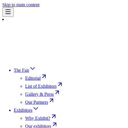
Skip to main content
The Fair
Editorial
List of Exhibitors
Gallery & Press
Our Partners
Exhibitors
Why Exhibit?
Our exhibitors