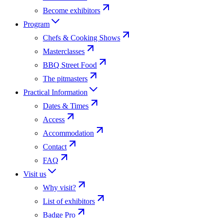
Become exhibitors
Program
Chefs & Cooking Shows
Masterclasses
BBQ Street Food
The pitmasters
Practical Information
Dates & Times
Access
Accommodation
Contact
FAQ
Visit us
Why visit?
List of exhibitors
Badge Pro