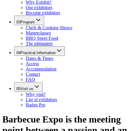
Why Exhibit?
Our exhibitors
Become exhibitors
03
Program
Chefs & Cooking Shows
Masterclasses
BBQ Street Food
The pitmasters
04
Practical Information
Dates & Times
Access
Accommodation
Contact
FAQ
05
Visit us
Why visit?
List of exhibitors
Badge Pro
Barbecue Expo is the meeting
point between a passion and an