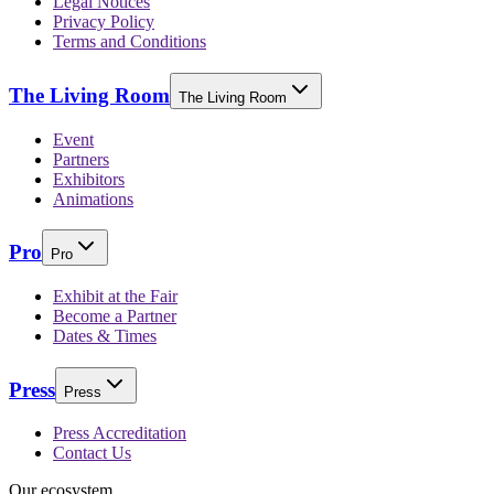
Legal Notices
Privacy Policy
Terms and Conditions
The Living Room
The Living Room
Event
Partners
Exhibitors
Animations
Pro
Pro
Exhibit at the Fair
Become a Partner
Dates & Times
Press
Press
Press Accreditation
Contact Us
Our ecosystem