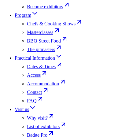
Become exhibitors
Program
Chefs & Cooking Shows
Masterclasses
BBQ Street Food
The pitmasters
Practical Information
Dates & Times
Access
Accommodation
Contact
FAQ
Visit us
Why visit?
List of exhibitors
Badge Pro