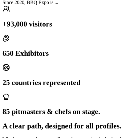
Since 2020, BBQ Expo is ...
+93,000 visitors
650 Exhibitors
25 countries represented
85 pitmasters & chefs on stage.
A clear path, designed for all profiles.