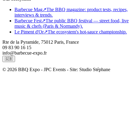
Barbecue Mag
↗
The BBQ magazine: product tests, recipes,
interviews & trends.
Barbecue Fest
↗
The public BBQ festival — street food, live
music & chefs (Paris & Normandy).
Le Piment d'Or
↗
The ecosystem's hot-sauce championship.
Rte de la Pyramide, 75012 Paris, France
09 83 90 16 15
info@barbecue-expo.fr
🇬🇧
© 2026 BBQ Expo - JPC Events - Site: Studio Stéphane