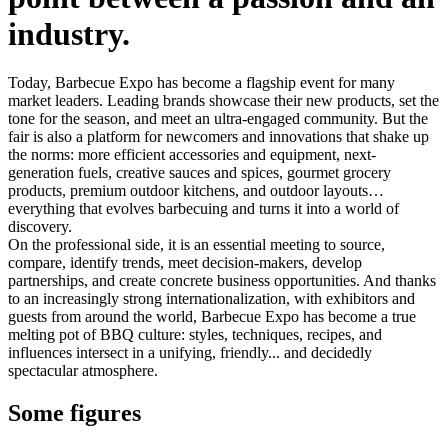
industry.
Today, Barbecue Expo has become a flagship event for many
market leaders. Leading brands showcase their new products, set the
tone for the season, and meet an ultra-engaged community. But the
fair is also a platform for newcomers and innovations that shake up
the norms: more efficient accessories and equipment, next-
generation fuels, creative sauces and spices, gourmet grocery
products, premium outdoor kitchens, and outdoor layouts…
everything that evolves barbecuing and turns it into a world of
discovery.
On the professional side, it is an essential meeting to source,
compare, identify trends, meet decision-makers, develop
partnerships, and create concrete business opportunities. And thanks
to an increasingly strong internationalization, with exhibitors and
guests from around the world, Barbecue Expo has become a true
melting pot of BBQ culture: styles, techniques, recipes, and
influences intersect in a unifying, friendly... and decidedly
spectacular atmosphere.
Some figures