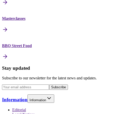
Masterclasses
BBQ Street Food
Stay updated
Subscribe to our newsletter for the latest news and updates.
Subscribe
Information
Information
Editorial