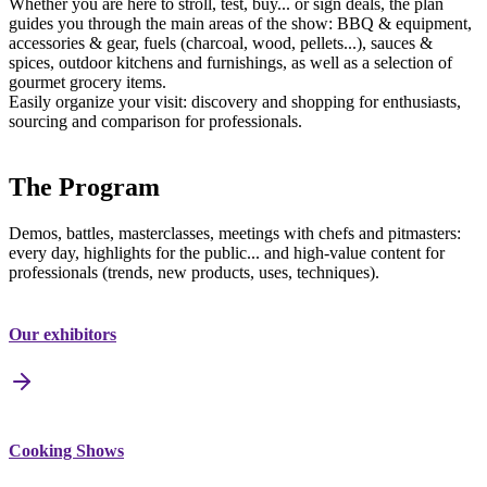
Whether you are here to stroll, test, buy... or sign deals, the plan
guides you through the main areas of the show: BBQ & equipment,
accessories & gear, fuels (charcoal, wood, pellets...), sauces &
spices, outdoor kitchens and furnishings, as well as a selection of
gourmet grocery items.
Easily organize your visit: discovery and shopping for enthusiasts,
sourcing and comparison for professionals.
The Program
Demos, battles, masterclasses, meetings with chefs and pitmasters:
every day, highlights for the public... and high-value content for
professionals (trends, new products, uses, techniques).
Our exhibitors
Cooking Shows