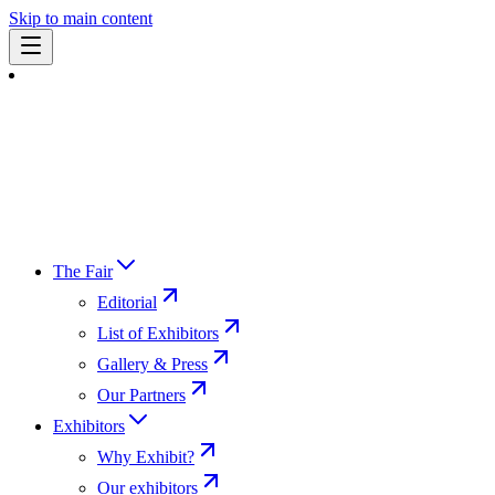
Skip to main content
The Fair
Editorial
List of Exhibitors
Gallery & Press
Our Partners
Exhibitors
Why Exhibit?
Our exhibitors