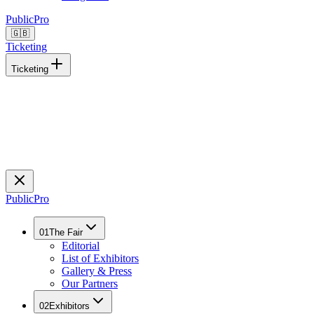
Public
Pro
🇬🇧
Ticketing
Ticketing
Public
Pro
01
The Fair
Editorial
List of Exhibitors
Gallery & Press
Our Partners
02
Exhibitors