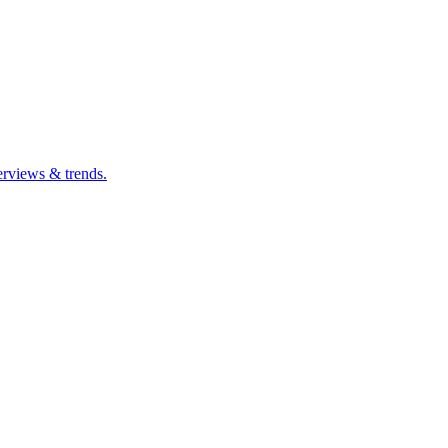
erviews & trends.