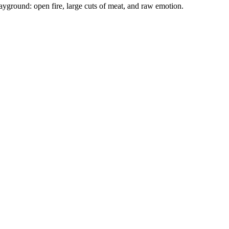
ground: open fire, large cuts of meat, and raw emotion.