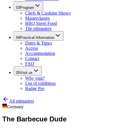
03
Program
Chefs & Cooking Shows
Masterclasses
BBQ Street Food
The pitmasters
04
Practical Information
Dates & Times
Access
Accommodation
Contact
FAQ
05
Visit us
Why visit?
List of exhibitors
Badge Pro
All pitmasters
Germany
The Barbecue Dude