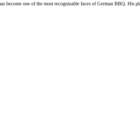
as become one of the most recognizable faces of German BBQ. His play