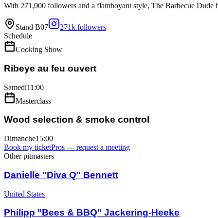
With 271,000 followers and a flamboyant style, The Barbecue Dude h
Stand
B07
271k
followers
Schedule
Cooking Show
Ribeye au feu ouvert
Samedi
11:00
Masterclass
Wood selection & smoke control
Dimanche
15:00
Book my ticket
Pros — request a meeting
Other pitmasters
Danielle "Diva Q" Bennett
United States
Philipp "Bees & BBQ" Jackering-Heeke