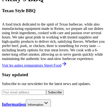
Texan Style BBQ
A food truck dedicated to the spirit of Texas barbecue, while also
manufacturing equipment made in Reims, we prepare all our dishes
using fresh ingredients, cooked with care and passion over several
hours. We take great pride in working with trusted suppliers and
high-quality products to deliver rich, satisfying flavors. Whether you
prefer beef, pork, or chicken, there is something for every taste —
including hearty options for true meat lovers. We cook with a 6-
meter-long offset smoker, allowing us to serve guests quickly while
maintaining the authentic low-and-slow barbecue experience.
Voir les autres restaurateurs Street Food
Stay updated
Subscribe to our newsletter for the latest news and updates.
Subscribe
Information
Information