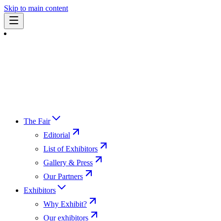
Skip to main content
The Fair
Editorial
List of Exhibitors
Gallery & Press
Our Partners
Exhibitors
Why Exhibit?
Our exhibitors