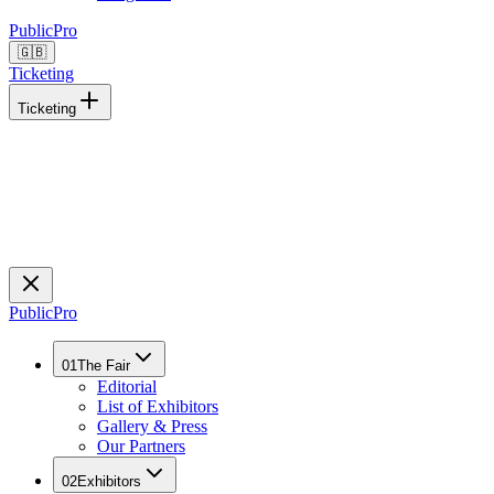
Public
Pro
🇬🇧
Ticketing
Ticketing
Public
Pro
01
The Fair
Editorial
List of Exhibitors
Gallery & Press
Our Partners
02
Exhibitors