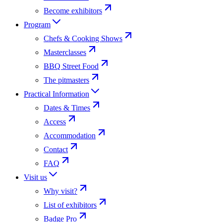
Become exhibitors
Program
Chefs & Cooking Shows
Masterclasses
BBQ Street Food
The pitmasters
Practical Information
Dates & Times
Access
Accommodation
Contact
FAQ
Visit us
Why visit?
List of exhibitors
Badge Pro