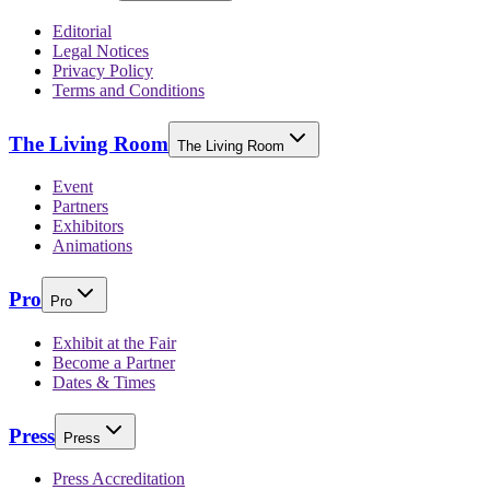
Editorial
Legal Notices
Privacy Policy
Terms and Conditions
The Living Room
The Living Room
Event
Partners
Exhibitors
Animations
Pro
Pro
Exhibit at the Fair
Become a Partner
Dates & Times
Press
Press
Press Accreditation