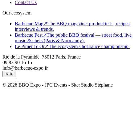
Contact Us
Our ecosystem
Barbecue Mag
↗
The BBQ magazine: product tests, recipes,
interviews & trends.
Barbecue Fest
↗
The public BBQ festival — street food, live
music & chefs (Paris & Normandy).
Le Piment d'Or
↗
The ecosystem's hot-sauce championship.
Rte de la Pyramide, 75012 Paris, France
09 83 90 16 15
info@barbecue-expo.fr
🇬🇧
© 2026 BBQ Expo - JPC Events - Site: Studio Stéphane