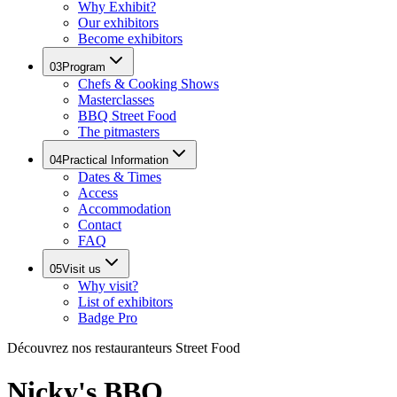
Why Exhibit?
Our exhibitors
Become exhibitors
03
Program
Chefs & Cooking Shows
Masterclasses
BBQ Street Food
The pitmasters
04
Practical Information
Dates & Times
Access
Accommodation
Contact
FAQ
05
Visit us
Why visit?
List of exhibitors
Badge Pro
Découvrez nos restauranteurs Street Food
Nicky's BBQ