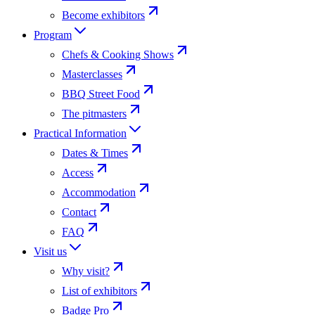
Become exhibitors
Program
Chefs & Cooking Shows
Masterclasses
BBQ Street Food
The pitmasters
Practical Information
Dates & Times
Access
Accommodation
Contact
FAQ
Visit us
Why visit?
List of exhibitors
Badge Pro