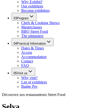
Why Exhibit?
Our exhibitors
Become exhibitors
03
Program
Chefs & Cooking Shows
Masterclasses
BBQ Street Food
The pitmasters
04
Practical Information
Dates & Times
Access
Accommodation
Contact
FAQ
05
Visit us
Why visit?
List of exhibitors
Badge Pro
Découvrez nos restauranteurs Street Food
Selva