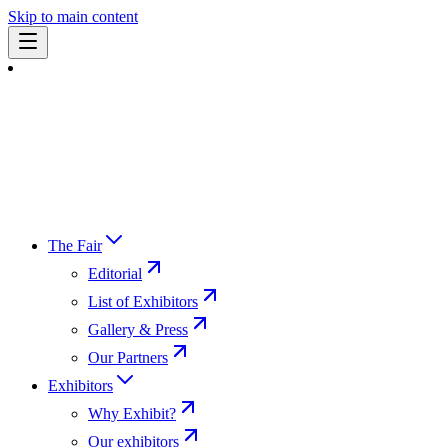
Skip to main content
The Fair
Editorial
List of Exhibitors
Gallery & Press
Our Partners
Exhibitors
Why Exhibit?
Our exhibitors