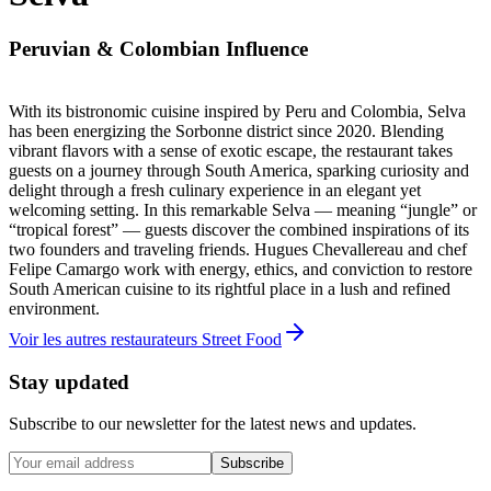
Peruvian & Colombian Influence
With its bistronomic cuisine inspired by Peru and Colombia, Selva
has been energizing the Sorbonne district since 2020. Blending
vibrant flavors with a sense of exotic escape, the restaurant takes
guests on a journey through South America, sparking curiosity and
delight through a fresh culinary experience in an elegant yet
welcoming setting. In this remarkable Selva — meaning “jungle” or
“tropical forest” — guests discover the combined inspirations of its
two founders and traveling friends. Hugues Chevallereau and chef
Felipe Camargo work with energy, ethics, and conviction to restore
South American cuisine to its rightful place in a lush and refined
environment.
Voir les autres restaurateurs Street Food
Stay updated
Subscribe to our newsletter for the latest news and updates.
Subscribe