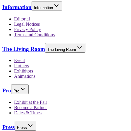
Information
Information
Editorial
Legal Notices
Privacy Policy
Terms and Conditions
The Living Room
The Living Room
Event
Partners
Exhibitors
Animations
Pro
Pro
Exhibit at the Fair
Become a Partner
Dates & Times
Press
Press