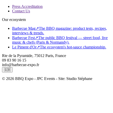
Press Accreditation
Contact Us
Our ecosystem
Barbecue Mag
↗
The BBQ magazine: product tests, recipes,
interviews & trends.
Barbecue Fest
↗
The public BBQ festival — street food, live
music & chefs (Paris & Normandy).
Le Piment d'Or
↗
The ecosystem's hot-sauce championship.
Rte de la Pyramide, 75012 Paris, France
09 83 90 16 15
info@barbecue-expo.fr
🇬🇧
© 2026 BBQ Expo - JPC Events - Site: Studio Stéphane