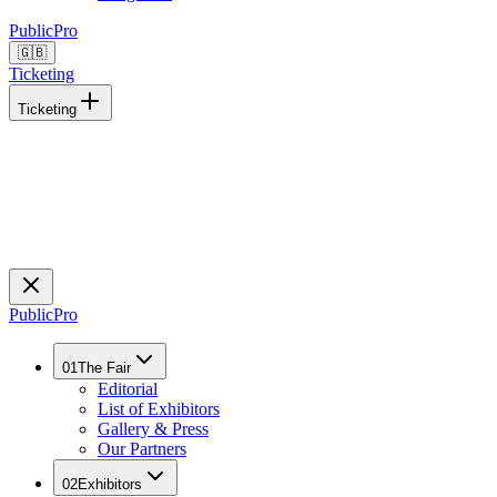
Public
Pro
🇬🇧
Ticketing
Ticketing
Public
Pro
01
The Fair
Editorial
List of Exhibitors
Gallery & Press
Our Partners
02
Exhibitors